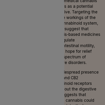
issues, medical cannabis
emerges as a potential
alternative. Targeting the
intricate workings of the
endocannabinoid system,
studies suggest that
cannabis-based medicines
may regulate
gastrointestinal motility,
offering hope for relief
from a spectrum of
digestive disorders.
The widespread presence
of CB1 and CB2
cannabinoid receptors
throughout the digestive
tract suggests that
medical cannabis could