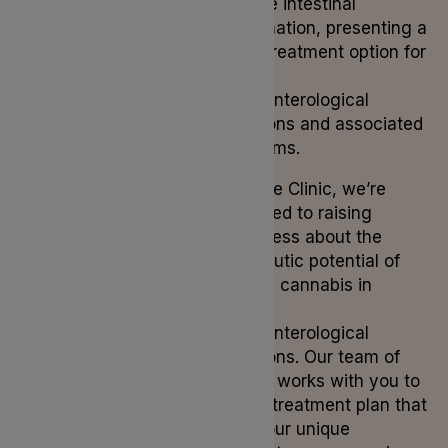
mitigate intestinal
inflammation, presenting a
viable treatment option for
various
gastroenterological
conditions and associated
symptoms.
At Lyphe Clinic, we’re
dedicated to raising
awareness about the
therapeutic potential of
medical cannabis in
treating
gastroenterological
conditions. Our team of
experts works with you to
tailor a treatment plan that
suits your unique