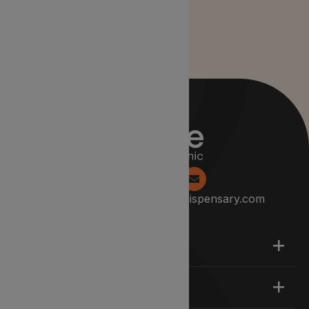
0204 538 2229
info@lyphedispensary.com
About
Support