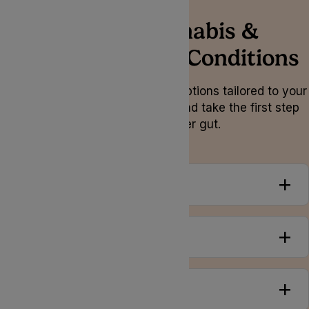
Medical Cannabis &
Gastrointestinal Conditions
Explore personalised treatment options tailored to your
unique needs and symptoms, and take the first step
towards a healthier gut.
Overview
Conditions
Symptoms