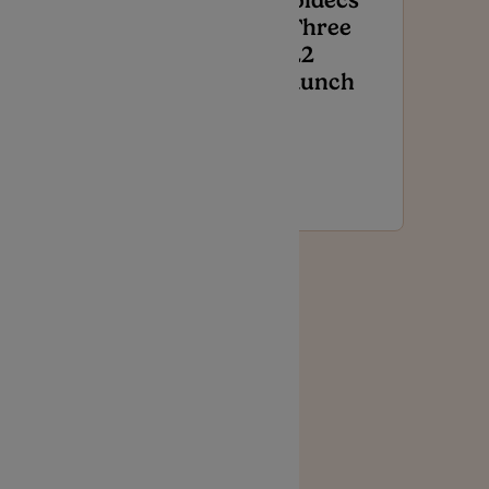
Noidecs
VThree
Press
T22
Release –
Launch
Affordable,
Accessible
Medical
Cannabis
Featured
Noidecs
V Press
Release