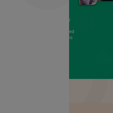
offering relief and promoting
digestive wellness. Cannabis-
based treatments address
symptoms by regulating motility
and reducing inflammation. At
Lyphe Clinic, receive personalised
care and tailored treatment plans
to address your needs and
symptoms.