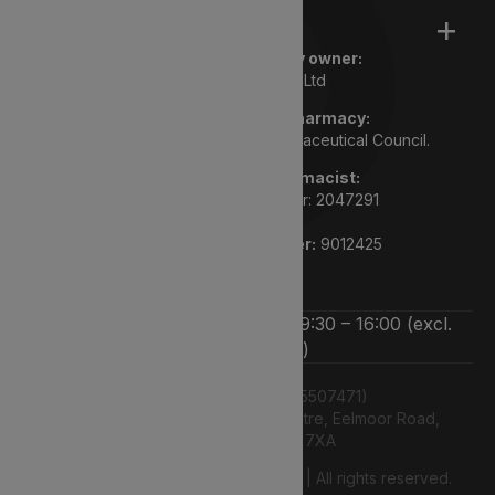
Legal
Registered pharmacy owner:
Lyphe Dispensary Ltd
We are a registered pharmacy:
Regulated by the General Pharmaceutical Council.
Superintendent pharmacist:
Rupi Bhasin GPHC number: 2047291
Pharmacy GPHC number:
9012425
We’re open Monday to Friday 9:30 – 16:00 (excl.
bank holidays)
Lyphe Dispensary Ltd (15507471)
Unit 12 Farnborough Business Centre, Eelmoor Road,
Farnborough, GU14 7XA
© 2026 2026 Lyphe Dispensary Ltd | All rights reserved.