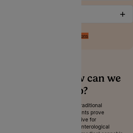
Treatments
Back to all conditions
How can we
help?
When traditional
treatments prove
ineffective for
gastroenterological