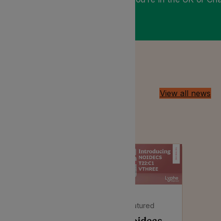
Latest Insights
View all news
Discussing all things medical
cannabis in the UK
Featured
Featured
Noidecs