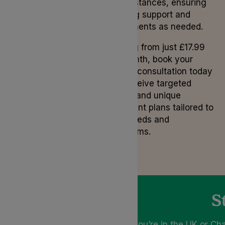
circumstances, ensuring
ongoing support and
adjustments as needed.
Starting from just £17.99
per month, book your
private consultation today
and receive targeted
advice and unique
treatment plans tailored to
your needs and
symptoms.
S
If you’re in the UK or Ch