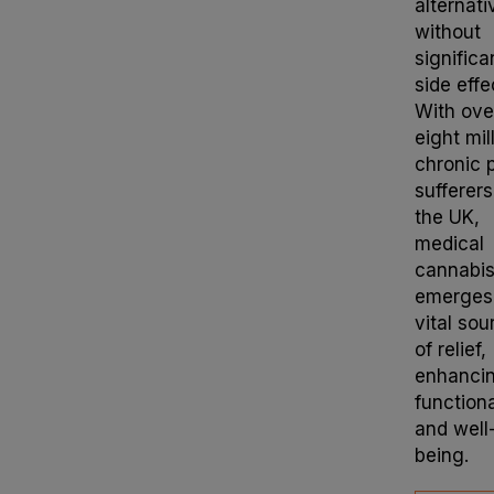
alternati
without
significa
side effe
With ove
eight mil
chronic 
sufferers
the UK,
medical
cannabi
emerges
vital sou
of relief,
enhanci
functiona
and well
being.