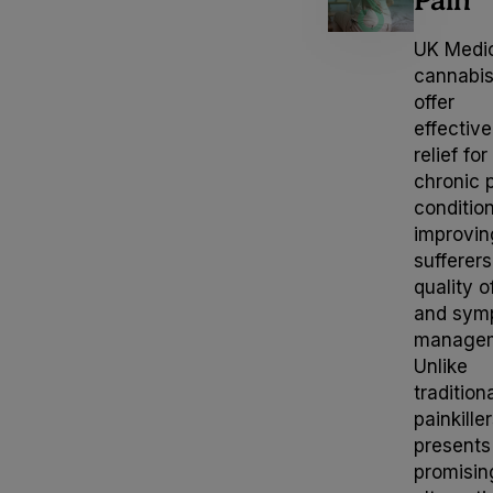
UK Medi
Neurological
cannabi
offer
Psychiatric
effective
relief for
chronic 
Gastrointestinal
conditio
improvin
Palliative
sufferers
quality of
and sym
Complex
managem
Unlike
Women’s Health
tradition
painkiller
presents
promisin