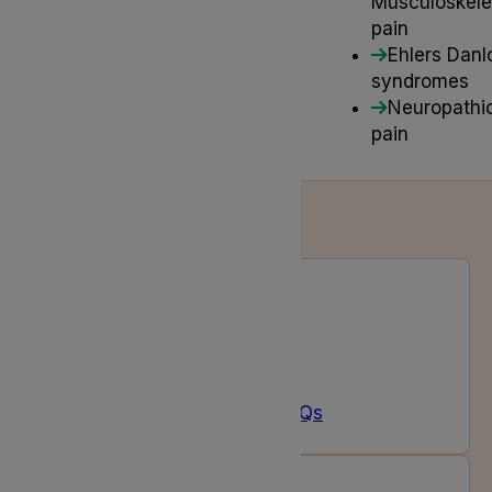
Musculoskele
pain
Ehlers Danl
syndromes
Neuropathi
pain
Prescription FAQs