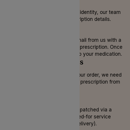
After confirming your identity, our team
will check your prescription details.
3. Payment
You will receive an email from us with a
payment link for your prescription. Once
complete, we can ship your medication.
4. Prescriptions
Before we can ship your order, we need
to receive your paper prescription from
your doctor.
5. Delivery
Your medication is dispatched via a
secure, tracked, signed-for service
(Royal Mail Special Delivery).