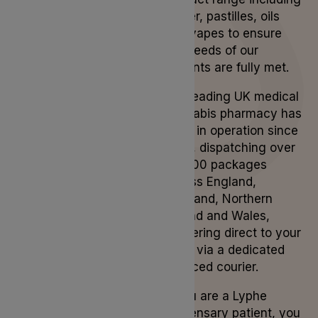
flower, pastilles, oils
and vapes to ensure
the needs of our
patients are fully met.
Our leading UK medical
cannabis pharmacy has
been in operation since
2019, dispatching over
50,000 packages
across England,
Scotland, Northern
Ireland and Wales,
delivering direct to your
door, via a dedicated
licenced courier.
If you are a Lyphe
Dispensary patient, you