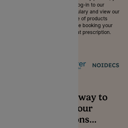
can log-in to our
formulary and view our
range of products
before booking your
repeat prescription.
Login
The simplest way to
manage your
prescriptions…