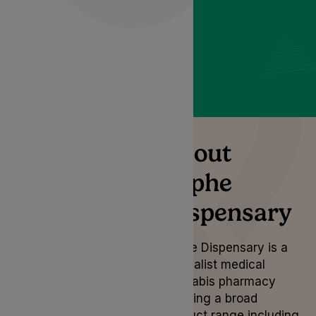
Dispensary.
About
Lyphe
Dispensary
Lyphe Dispensary is a
specialist medical
cannabis pharmacy
carrying a broad
product range including