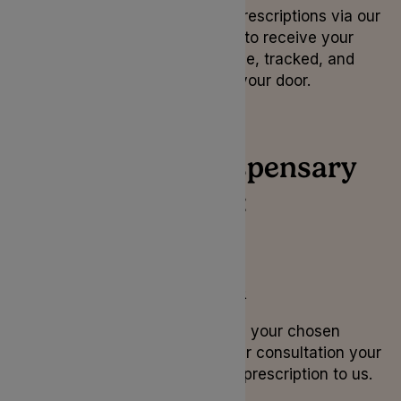
Order your medical cannabis prescriptions via our
Lyphe Dispensary platform to receive your
medication securely, on time, tracked, and
delivered directly to your door.
How Lyphe Dispensary
works:
1. Consultation
If Lyphe Dispensary is your chosen
pharmacy, during your consultation your
doctor will send your prescription to us.
2. ID Check