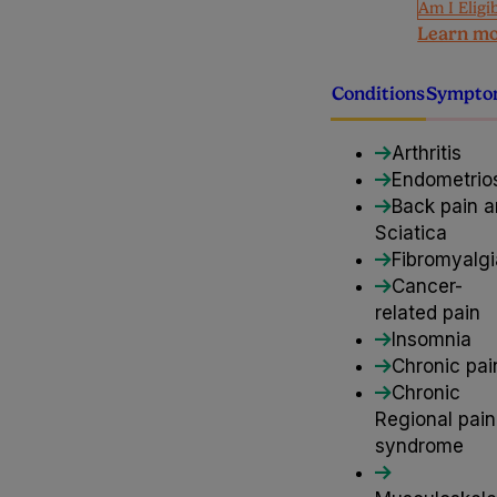
Am I Eligi
Learn m
Conditions
Sympto
Arthritis
Endometrio
Back pain 
Sciatica
Fibromyalgi
Cancer-
related pain
Insomnia
Chronic pai
Chronic
Regional pain
syndrome