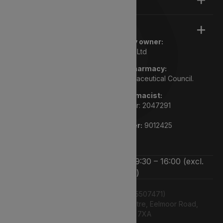
Legal
Registered pharmacy owner:
Lyphe Dispensary Ltd
We are a registered pharmacy:
Regulated by the General Pharmaceutical Council.
Superintendent pharmacist:
Rupi Bhasin GPHC number: 2047291
Pharmacy GPHC number:
9012425
We’re open Monday to Friday 9:30 – 16:00 (excl.
bank holidays)
Lyphe Dispensary Ltd (15507471)
Unit 12 Farnborough Business Centre, Eelmoor Road,
Farnborough, GU14 7XA