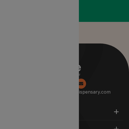
0204 538 2229
info@lyphedispensary.com
About
Support