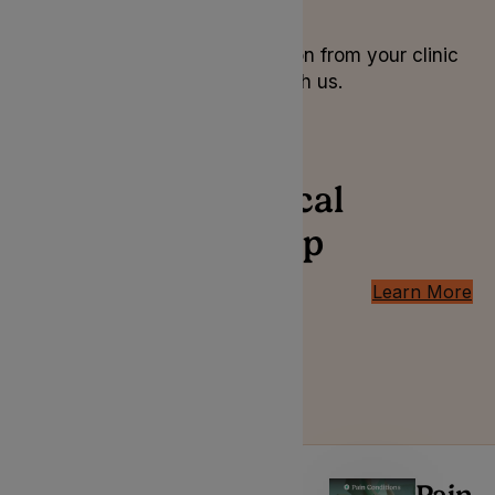
6. Tracking
Order your prescription from your clinic
and track it online with us.
Conditions medical
cannabis can help
with
Learn More
Introducing the professionals
behind your medical cannabis
treatment plan.
Pain
Pain