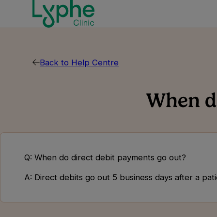
Back to Help Centre
When do
Q: When do direct debit payments go out?
A: Direct debits go out 5 business days after a pa