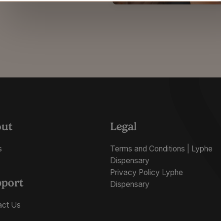
out
Legal
s
Terms and Conditions | Lyphe
Dispensary
Privacy Policy Lyphe
port
Dispensary
act Us