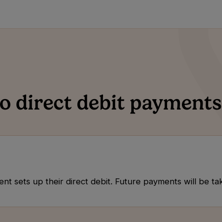
 direct debit payments
tient sets up their direct debit. Future payments will be