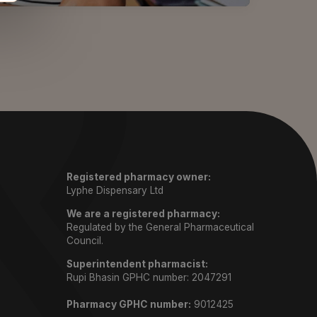
Registered pharmacy owner:
Lyphe Dispensary Ltd
We are a registered pharmacy:
Regulated by the General Pharmaceutical
Council.
Superintendent pharmacist:
Rupi Bhasin GPHC number: 2047291
Pharmacy GPHC number:
9012425