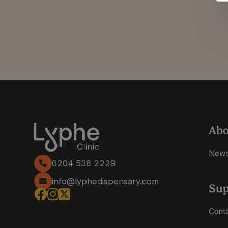
Ab
New
0204 538 2229
info@lyphedispensary.com
Sup
Cont