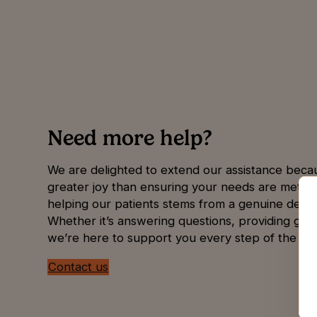
Need more help?
We are delighted to extend our assistance beca
greater joy than ensuring your needs are met. 
helping our patients stems from a genuine desire
Whether it’s answering questions, providing guid
we’re here to support you every step of the wa
Contact us