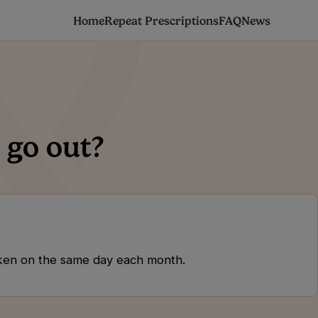
Home
Repeat Prescriptions
FAQ
News
 go out?
 taken on the same day each month.