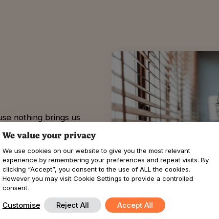
use nothing brings us
Our commitment to
We value your privacy
 to see you thrive.
We use cookies on our website to give you the most relevant
ance, or resolving issues,
experience by remembering your preferences and repeat visits. By
y.
clicking “Accept”, you consent to the use of ALL the cookies.
However you may visit Cookie Settings to provide a controlled
consent.
Customise
Reject All
Accept All