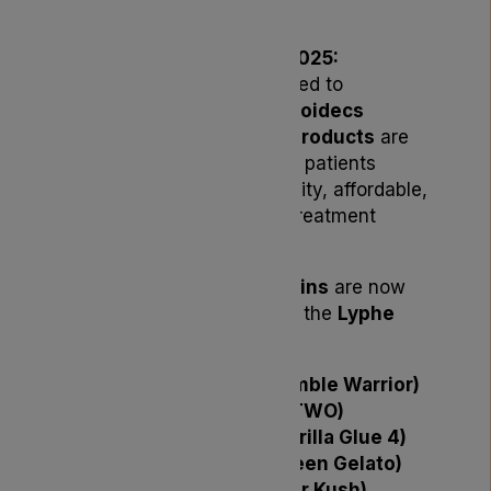
in Stock
London, UK – November 2025:
Lyphe Dispensary is delighted to
announce that a range of
Noidecs
medical cannabis flower products
are
now
back in stock
, bringing patients
greater access to high-quality, affordable,
and sustainably produced treatment
options.
The following
Noidecs
strains
are now
available in 10g formats via the
Lyphe
Dispensary formulary
:
Noidecs T18 HW (Humble Warrior)
Noidecs T19 VTT (V TWO)
Noidecs T21 GG4 (Gorilla Glue 4)
Noidecs T23 GLT (Green Gelato)
Noidecs T24 PK (Polar Kush)