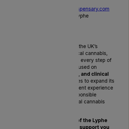
To learn more, visit
lyphedispensary.com
or speak directly with the Lyphe
Dispensary team.
About Lyphe Dispensary
Lyphe Dispensary is one of the UK’s
leading dispensers of medical cannabis,
supporting patients through every step of
their treatment journey. Focused on
affordability, accessibility, and clinical
excellence
, Lyphe continues to expand its
formulary and enhance patient experience
through innovation and responsible
leadership within the medical cannabis
industry.
Thank you for being part of the Lyphe
community. We’re here to support you