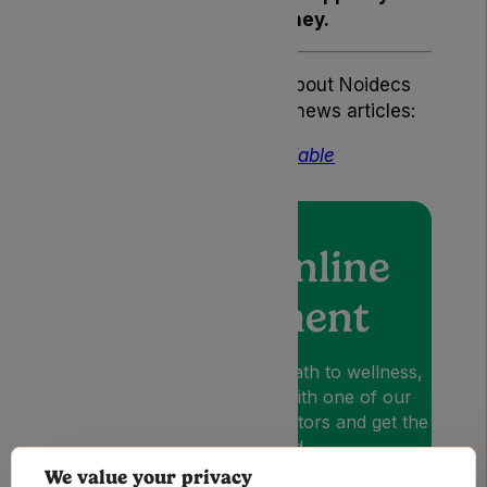
at every step of your journey.
If you’d like to know more about Noidecs
you can read the following news articles:
Lyphe Just Got More Affordable
Book an online
appointment
Lyphe is your patient-first path to wellness,
so book an appointment with one of our
medical cannabis expert Doctors and get the
relief you need.
We value your privacy