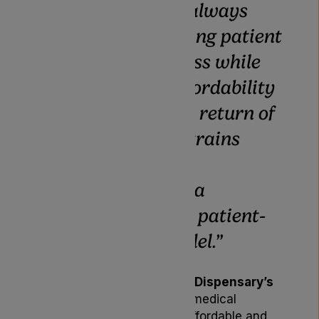
“
Our focus has always
been on improving patient
choice and access while
maintaining affordability
and quality. The return of
these popular strains
underlines our
commitment to a
sustainable and patient-
first supply model.
”
This update reflects
Lyphe Dispensary’s
ongoing mission
to make medical
cannabis treatment more affordable and