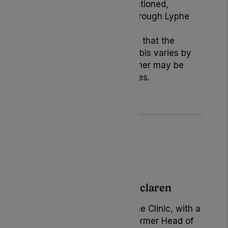
products or services mentioned,
except those provided through Lyphe
Clinic.
Readers should be aware that the
legality of medical cannabis varies by
location, and this disclaimer may be
subject to periodic updates.
Author: Becky Mclaren
Marketing Manager at Lyphe Clinic, with a
rich background as the former Head of