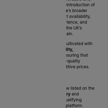
accessible in the UK. The reintroduction of
Noidecs also supports Lyphe’s broader
initiative to enhance product availability,
streamline the patient experience, and
strengthen reliability within the UK’s
medical cannabis supply chain.
All
Noidecs products
are cultivated with
an emphasis on
sustainability,
consistency, and value
, ensuring that
patients receive fresh, high-quality
medical cannabis at competitive prices.
Availability
All Noidecs products are now listed on the
Lyphe Dispensary formulary
and
available for purchase by qualifying
patients through the Lyphe platform.