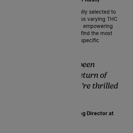
Each strain has been carefully selected to
address patient needs across varying THC
profiles and terpene blends, empowering
prescribers and patients to find the most
appropriate option for their specific
therapeutic requirements.
“Patients have been
asking for the return of
Noidecs, and we’re thrilled
to deliver,”
said
Karen Sharp
, Managing Director at
Lyphe Clinic.