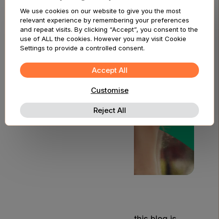
Am I Eligible?
We use cookies on our website to give you the most
relevant experience by remembering your preferences
and repeat visits. By clicking “Accept”, you consent to the
use of ALL the cookies. However you may visit Cookie
Settings to provide a controlled consent.
Accept All
Customise
Reject All
Disclaimer
The content provided on this blog is