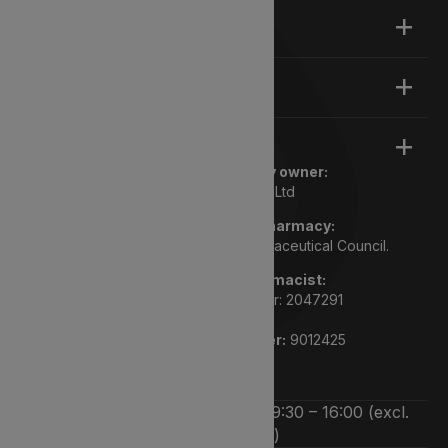
About
Support
Legal
Registered pharmacy owner:
Lyphe Dispensary Ltd
We are a registered pharmacy:
Regulated by the General Pharmaceutical Council.
Superintendent pharmacist:
Rupi Bhasin GPHC number: 2047291
Pharmacy GPHC number:
9012425
We’re open Monday to Friday 9:30 – 16:00 (excl.
bank holidays)