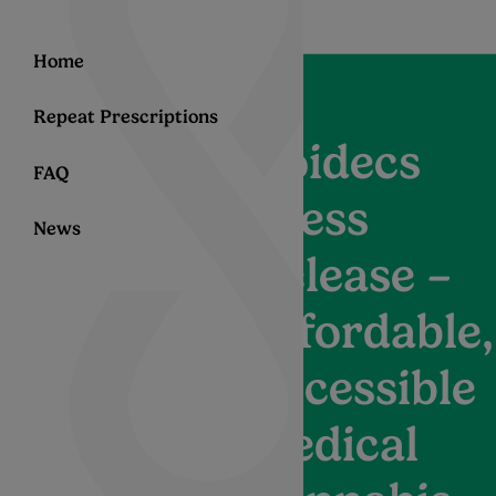
Home
Repeat Prescriptions
Noidecs
FAQ
Press
News
Release –
Affordable,
Accessible
Medical