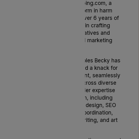
Brand & Content at Vaping.com, a
pioneering online platform in harm
reduction, Becky brings over 6 years of
invaluable experience in crafting
compelling brand narratives and
spearheading impactful marketing
strategies.
Having served in pivotal roles Becky has
consistently demonstrated a knack for
innovation and engagement, seamlessly
weaving brand stories across diverse
channels and markets. Her expertise
spans a broad spectrum, including
creative direction, UX/UI design, SEO
optimization, agency coordination,
editorial planning, copywriting, and art
direction.