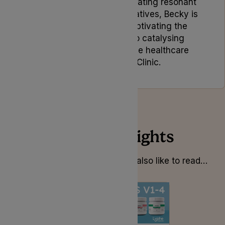
Driven by a passion for creating resonant
and memorable brand narratives, Becky is
dedicated to not only captivating the
target audience but also catalysing
positive change within the healthcare
industry at Lyphe Clinic.
Related Insights
Whilst you’re here you might also like to read…