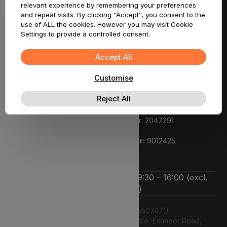
relevant experience by remembering your preferences
Support
and repeat visits. By clicking “Accept”, you consent to the
use of ALL the cookies. However you may visit Cookie
Settings to provide a controlled consent.
Legal
Registered pharmacy owner:
Accept All
Lyphe Dispensary Ltd
Customise
We are a registered pharmacy:
Regulated by the General Pharmaceutical Council.
Reject All
Superintendent pharmacist:
Rupi Bhasin GPHC number: 2047291
Pharmacy GPHC number:
9012425
We’re open Monday to Friday 9:30 – 16:00 (excl.
bank holidays)
Lyphe Dispensary Ltd (15507471)
Unit 12 Farnborough Business Centre, Eelmoor Road,