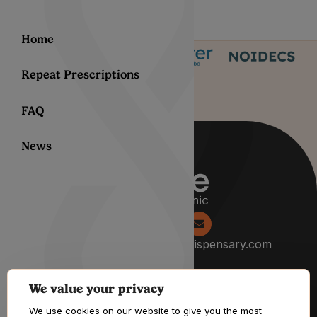
Home
Repeat Prescriptions
FAQ
News
0204 538 2229
info@lyphedispensary.com
We value your privacy
About
We use cookies on our website to give you the most