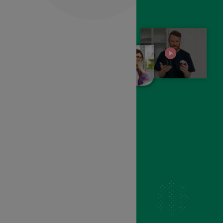
help with
Women’s Health.
From managing
menopausal symptoms
to alleviating period pain
and addressing
conditions like
endometriosis,
alternative herbal
treatment offers a
multifaceted approach to
symptom relief.
Experience the
transformative benefits
of alternative herbal
medicine in empowering