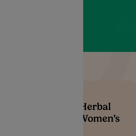
women to navigate their
health journey with
confidence and comfort.
Alternative Herbal
Treatment & Women’s
Health