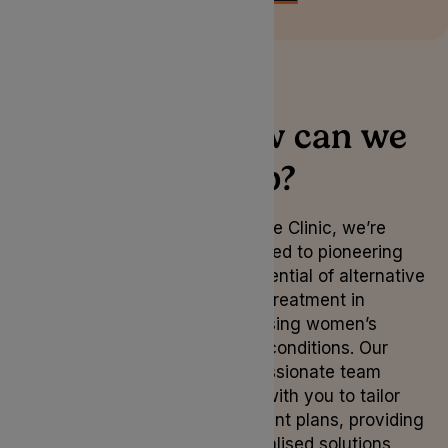
How can we
help?
At Lyphe Clinic, we’re
dedicated to pioneering
the potential of alternative
herbal treatment in
addressing women’s
health conditions. Our
compassionate team
works with you to tailor
treatment plans, providing
personalised solutions