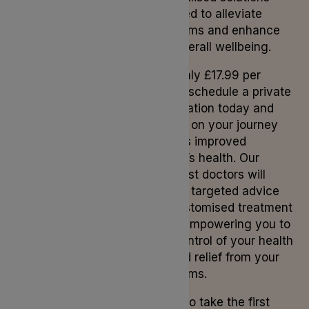
designed to alleviate
symptoms and enhance
your overall wellbeing.
From only £17.99 per
month, schedule a private
consultation today and
embark on your journey
towards improved
women’s health. Our
specialist doctors will
provide targeted advice
and customised treatment
plans, empowering you to
take control of your health
and find relief from your
symptoms.
Ready to take the first