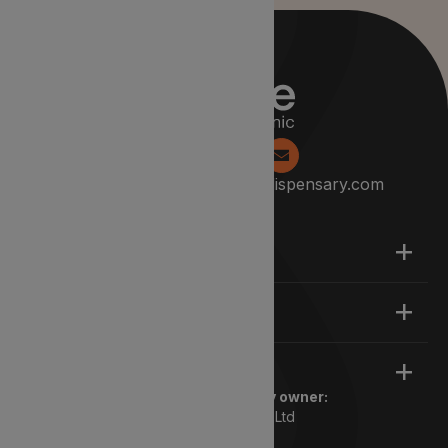
0204 538 2229
info@lyphedispensary.com
About
Support
Legal
Registered pharmacy owner:
Lyphe Dispensary Ltd