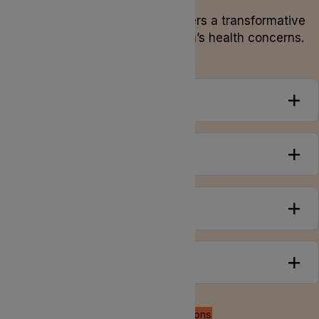
Alternative herbal medicine offers a transformative
approach to addressing women’s health concerns.
Overview
Conditions
Symptoms
Treatments
Back to all conditions