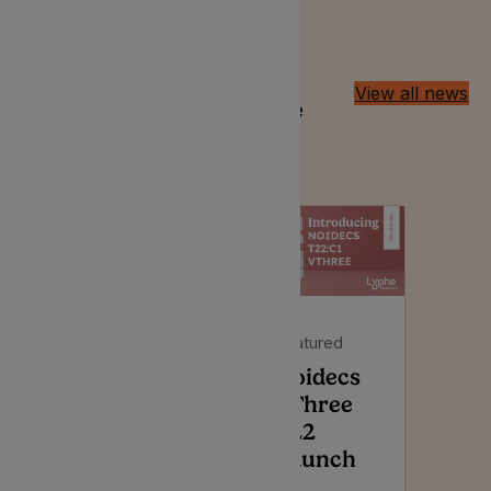
Latest Insights
View all news
Discussing all things alternative
herbal treatment in the UK
Featured
Featured
Noidecs
Noidecs
VThree
Press
T22
Release –
Launch
Affordable,