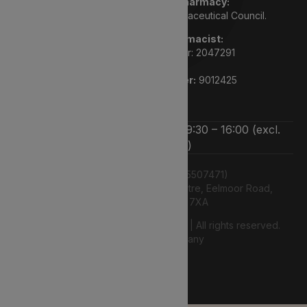
We are a registered pharmacy:
Regulated by the General Pharmaceutical Council.
Superintendent pharmacist:
Rupi Bhasin GPHC number: 2047291
Pharmacy GPHC number:
9012425
We’re open Monday to Friday 9:30 – 16:00 (excl.
bank holidays)
Lyphe Dispensary Ltd (15507471)
Unit 12 Farnborough Business Centre, Eelmoor Road,
Farnborough, GU14 7XA
© 2026 2026 Lyphe Dispensary Ltd | All rights reserved.
Web Design Company
authenticstyle