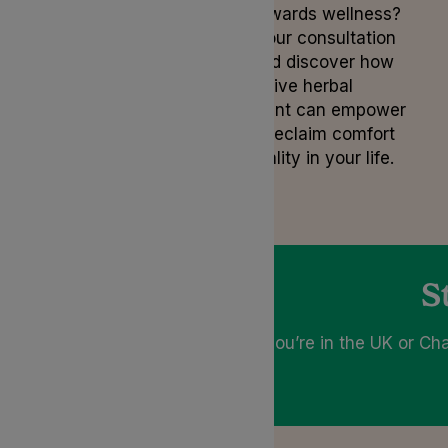
step towards wellness?
Book your consultation
now and discover how
alternative herbal
treatment can empower
you to reclaim comfort
and vitality in your life.
S
If you’re in the UK or Cha