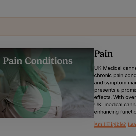
Pain
UK Medical cannab
chronic pain condi
and symptom manag
presents a promisi
effects. With over
UK, medical canna
enhancing functio
Am I Eligible?
Lea