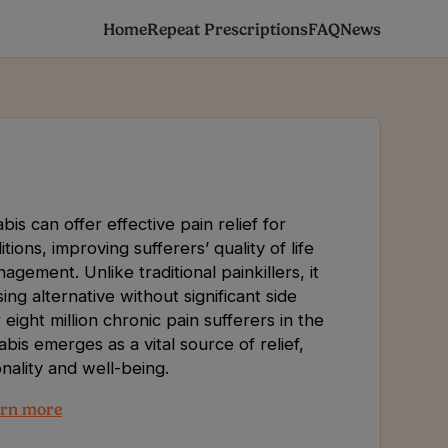
Home
Repeat Prescriptions
FAQ
News
is can offer effective pain relief for
tions, improving sufferers’ quality of life
ement. Unlike traditional painkillers, it
ng alternative without significant side
 eight million chronic pain sufferers in the
bis emerges as a vital source of relief,
nality and well-being.
rn more