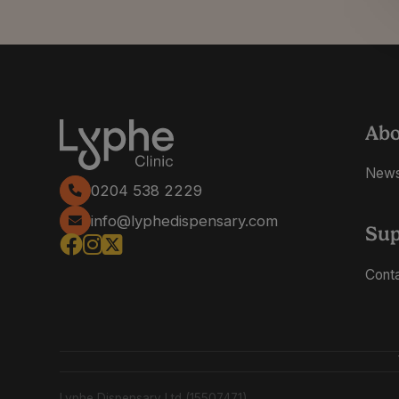
Ab
New
0204 538 2229
info@lyphedispensary.com
Sup
Cont
Lyphe Dispensary Ltd (15507471)