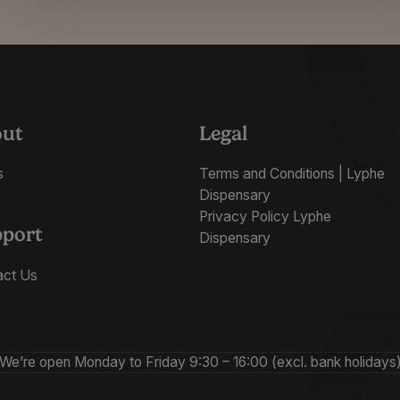
out
Legal
s
Terms and Conditions | Lyphe
Dispensary
Privacy Policy Lyphe
port
Dispensary
act Us
We’re open Monday to Friday 9:30 – 16:00 (excl. bank holidays