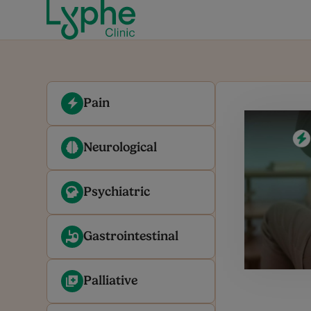
Pain
Neurological
Psychiatric
Gastrointestinal
Palliative