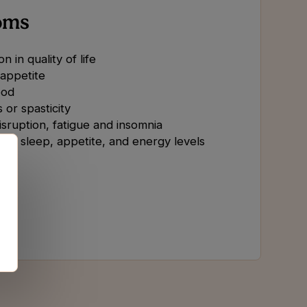
oms
n in quality of life
 appetite
od
 or spasticity
isruption, fatigue and insomnia
 in sleep, appetite, and energy levels