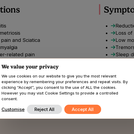
tions
Sympt
itis
Reductio
metriosis
Loss of
pain and Sciatica
Low mo
omyalgia
Tremors
er-related pain
Sleep d
mnia
Changes
We value your privacy
nic pain
nic Regional pain syndrome
We use cookies on our website to give you the most relevant
experience by remembering your preferences and repeat visits. By
uloskeletal pain
clicking “Accept”, you consent to the use of ALL the cookies.
rs Danlos syndromes
However you may visit Cookie Settings to provide a controlled
opathic pain
consent.
Customise
Reject All
Accept All