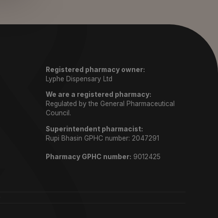
Registered pharmacy owner:
Lyphe Dispensary Ltd
We are a registered pharmacy:
Regulated by the General Pharmaceutical
Council.
Superintendent pharmacist:
Rupi Bhasin GPHC number: 2047291
Pharmacy GPHC number:
9012425
)