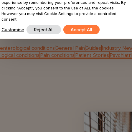
experience by remembering your preferences and repeat visits. By
Browse by category
clicking “Accept”, you consent to the use of ALL the cookies.
However you may visit Cookie Settings to provide a controlled
consent.
e all insights filtered by content type? Choose an op
Customise
Reject All
Accept All
enterological conditions
General Pain
Guides
Industry Ne
ogical conditions
Pain conditions
Patient Stories
Psychiatr