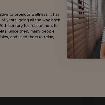
tive to promote wellness, it has
s of years, going all the way back
-20th century for researchers to
nefits. Since then, many people
bles, and used them to relax,