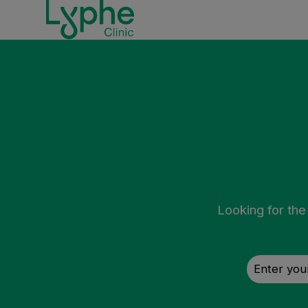
Looking for the