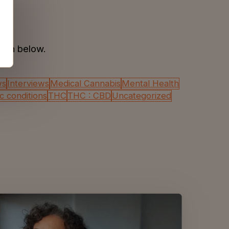
tion below.
ws
Interviews
Medical Cannabis
Mental Health
ic conditions
THC
THC : CBD
Uncategorized