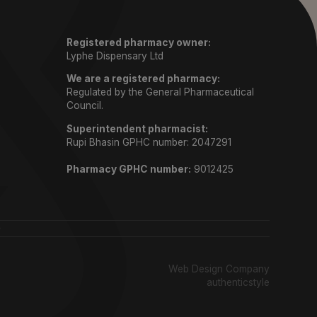
Registered pharmacy owner:
Lyphe Dispensary Ltd
We are a registered pharmacy:
Regulated by the General Pharmaceutical
Council.
Superintendent pharmacist:
Rupi Bhasin GPHC number: 2047291
Pharmacy GPHC number:
9012425
)
Web Design Company
authenticstyle