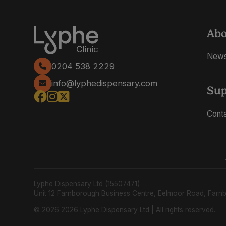
Ab
New
0204 538 2229
info@lyphedispensary.com
Sup
Cont
Lyphe Dispensary Ltd (15507471)
Unit 12 Farnborough Business Centre, Eelmoor Road, Far
© 2026 2026 Lyphe Dispensary Ltd | All rights reserved.