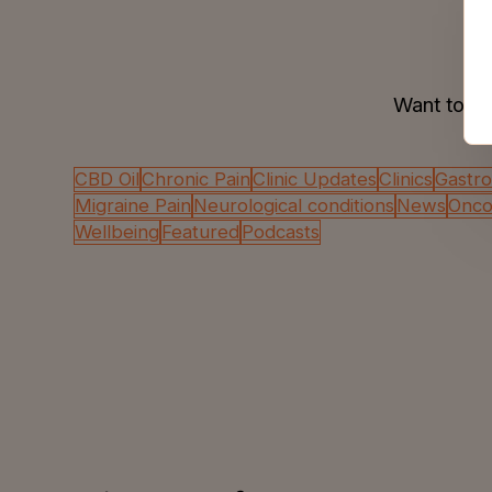
Want to se
CBD Oil
Chronic Pain
Clinic Updates
Clinics
Gastro
Migraine Pain
Neurological conditions
News
Oncol
Wellbeing
Featured
Podcasts