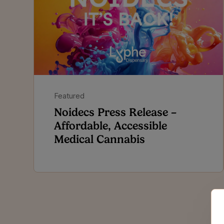
Featured
Noidecs Press Release –
Affordable, Accessible
Medical Cannabis