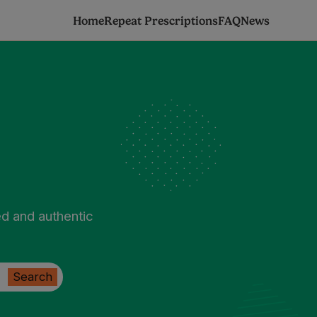
Home
Repeat Prescriptions
FAQ
News
ed and authentic
Search