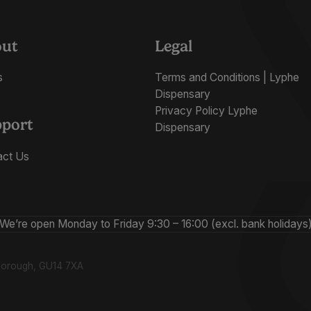
out
Legal
s
Terms and Conditions | Lyphe
Dispensary
Privacy Policy Lyphe
port
Dispensary
act Us
We’re open Monday to Friday 9:30 – 16:00 (excl. bank holidays
nborough, GU14 7XA