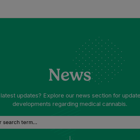
News
 latest updates? Explore our news section for updat
developments regarding medical cannabis.