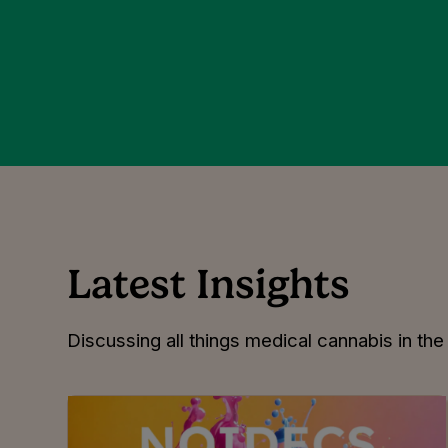
Latest Insights
Discussing all things medical cannabis in th