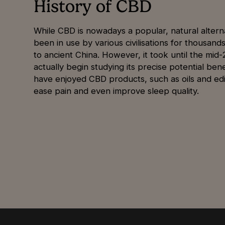
History of CBD
While CBD is nowadays a popular, natural alterna
been in use by various civilisations for thousand
to ancient China. However, it took until the mid
actually begin studying its precise potential be
have enjoyed CBD products, such as oils and edi
ease pain and even improve sleep quality.