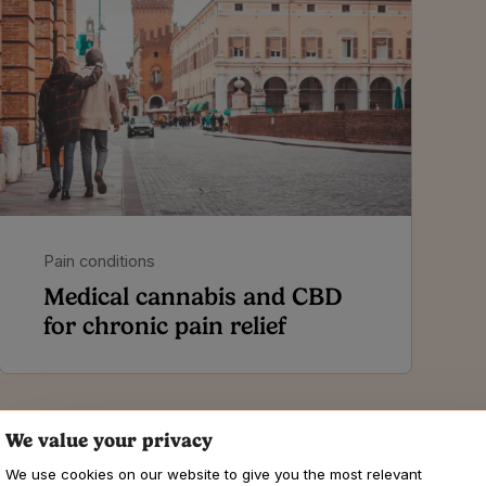
Pain conditions
Medical cannabis and CBD
for chronic pain relief
We value your privacy
We use cookies on our website to give you the most relevant