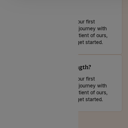
How do I access free
appointments?
If you are looking to book your first
appointment and start your journey with
us or you are an existing patient of ours,
select the button below to get started.
Is there a minimum length?
If you are looking to book your first
appointment and start your journey with
us or you are an existing patient of ours,
select the button below to get started.