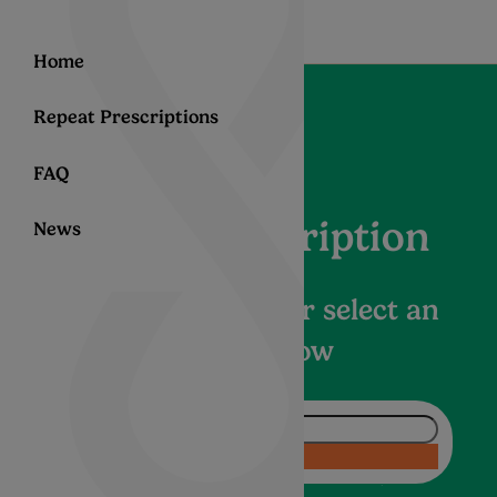
Home
Repeat Prescriptions
FAQ
Help –Subscription
News
Enter a question or select an
article below
Ask