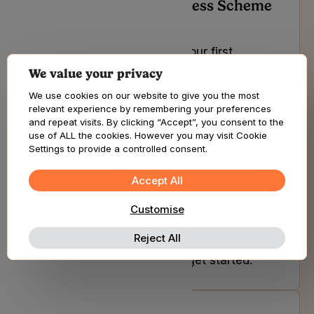
How do I prove my Access Scheme
eligibility?
If you are looking to book your first
appointment and start your journey with
We value your privacy
us or you are an existing patient of ours,
We use cookies on our website to give you the most
select the button below to get started.
relevant experience by remembering your preferences
and repeat visits. By clicking “Accept”, you consent to the
use of ALL the cookies. However you may visit Cookie
Settings to provide a controlled consent.
How do I access other subscription
benefits?
Accept All
Customise
If you are looking to book your first
appointment and start your journey with
Reject All
us or you are an existing patient of ours,
select the button below to get started.