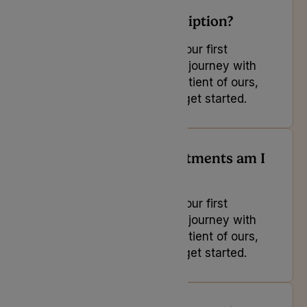
Can I cancel my subscription?
If you are looking to book your first
appointment and start your journey with
us or you are an existing patient of ours,
select the button below to get started.
How many free appointments am I
entitled to?
If you are looking to book your first
appointment and start your journey with
us or you are an existing patient of ours,
select the button below to get started.