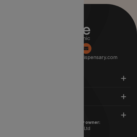
0204 538 2229
info@lyphedispensary.com
About
Support
Legal
Registered pharmacy owner:
Lyphe Dispensary Ltd