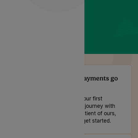
When do direct debit payments go
out?
If you are looking to book your first
appointment and start your journey with
us or you are an existing patient of ours,
select the button below to get started.